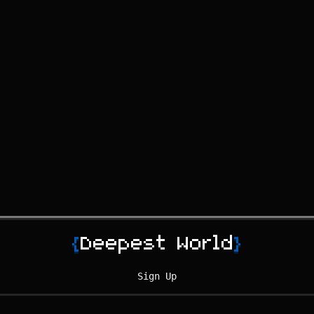
{
Deepest World
}
Sign Up