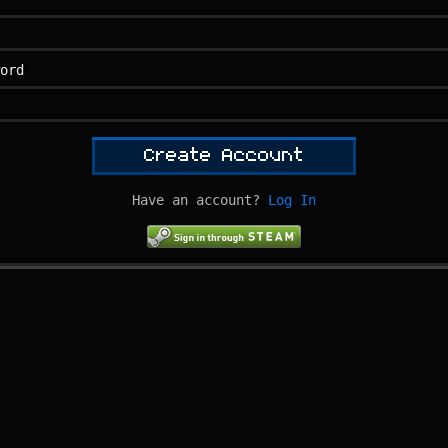
ord
Create Account
Have an account?
Log In