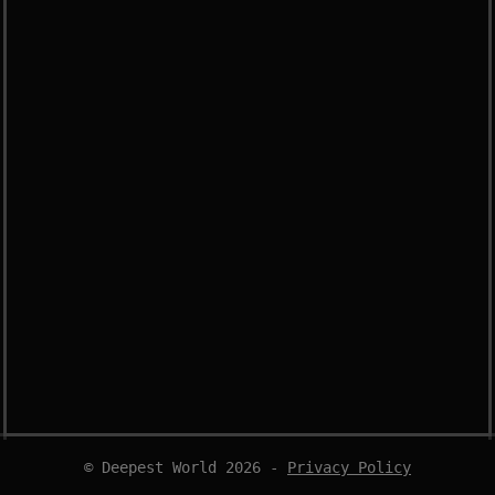
© Deepest World 2026 -
Privacy Policy