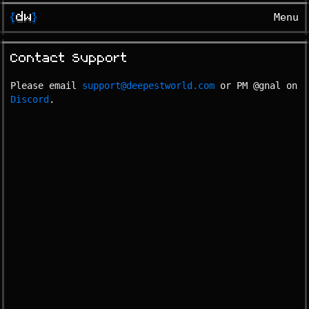
{
dw
}
Menu
Contact Support
Please email
support@deepestworld.com
or PM @gnal on
Discord
.